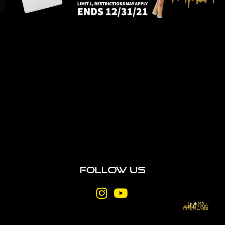
Follow Us