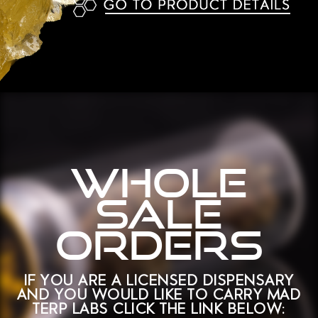
WHOLE
SALE
ORDERS
If you are a licensed dispensary
and You would like to carry mad
terp labs CLick the link below: