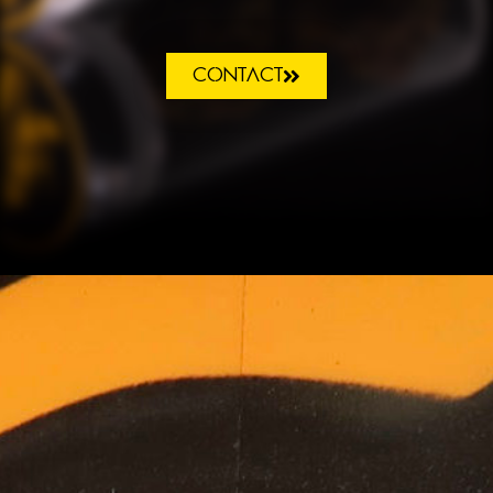
CONTACT